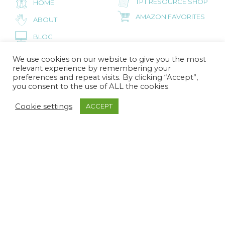
TPT RESOURCE SHOP
HOME
AMAZON FAVORITES
ABOUT
BLOG
CONTACT
We use cookies on our website to give you the most
relevant experience by remembering your
preferences and repeat visits. By clicking “Accept”,
you consent to the use of ALL the cookies.
FOR PRESCHOOL PARENTS
Cookie settings
ACCEPT
INSPIRED LITTLE
HOME
SPROUTS
AMAZON FAVORITES
ABOUT
BLOG
CONTACT