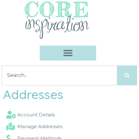
Addresses
Account Details
Manage Addresses
Payment Methods