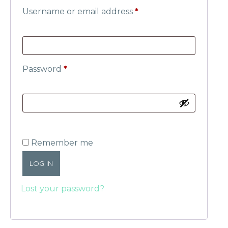
Username or email address
*
Password
*
Remember me
LOG IN
Lost your password?