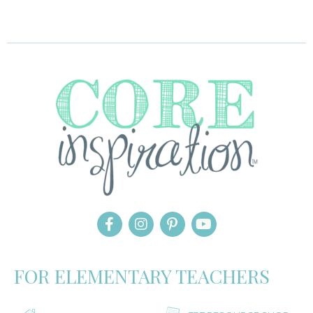
FOR ELEMENTARY TEACHERS