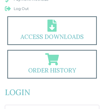
Log Out
ACCESS DOWNLOADS
ORDER HISTORY
LOGIN