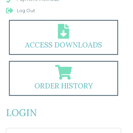
Log Out
ACCESS DOWNLOADS
ORDER HISTORY
LOGIN