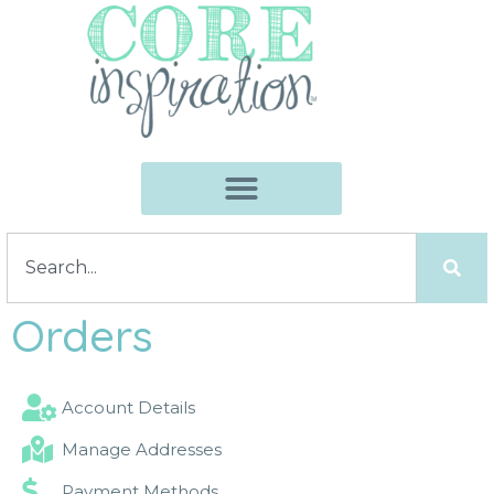
Orders
Account Details
Manage Addresses
Payment Methods