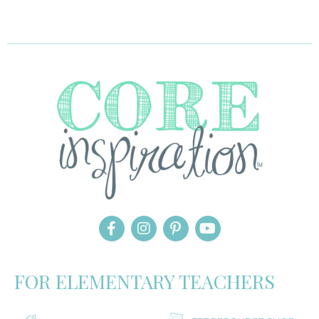
FOR ELEMENTARY TEACHERS