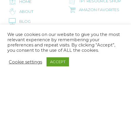
TPT RESOURCE SHOP
HOME
AMAZON FAVORITES
ABOUT
BLOG
CONTACT
We use cookies on our website to give you the most
relevant experience by remembering your
preferences and repeat visits. By clicking “Accept”,
you consent to the use of ALL the cookies.
FOR PRESCHOOL PARENTS
Cookie settings
ACCEPT
INSPIRED LITTLE
HOME
SPROUTS
AMAZON FAVORITES
ABOUT
BLOG
CONTACT