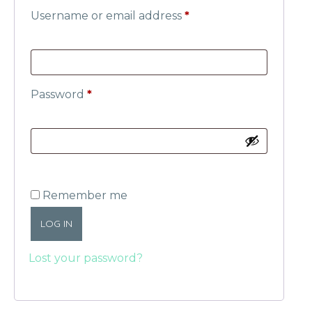
Username or email address
*
Password
*
Remember me
LOG IN
Lost your password?